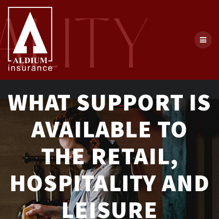
Skip
to
content
WHAT SUPPORT IS
AVAILABLE TO
THE RETAIL,
HOSPITALITY AND
LEISURE