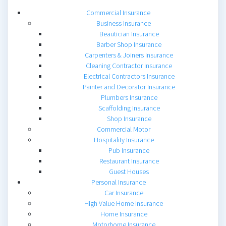
Commercial Insurance
Business Insurance
Beautician Insurance
Barber Shop Insurance
Carpenters & Joiners Insurance
Cleaning Contractor Insurance
Electrical Contractors Insurance
Painter and Decorator Insurance
Plumbers Insurance
Scaffolding Insurance
Shop Insurance
Commercial Motor
Hospitality Insurance
Pub Insurance
Restaurant Insurance
Guest Houses
Personal Insurance
Car Insurance
High Value Home Insurance
Home Insurance
Motorhome Insurance