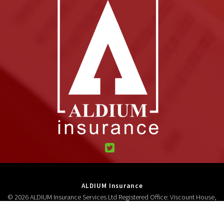
ALDIUM Insurance
© 2026 ALDIUM Insurance Services Ltd Registered Office: Viscount House,
High Street, Neston, CH64 9AD Registered in England and Wales 3278618.
Authorised and regulated by the Financial Conduct Authority (FCA No