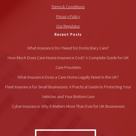
Terms & Conditions
Privacy Policy
Our Regulator
Recent Posts
What Insurance Do I Need for Domiciliary Care?
How Much Does Care Home Insurance Cost? A Complete Guide for UK
Care Providers
What Insurance Does a Care Home Legally Need in the UK?
Fleet Insurance for Small Businesses: A Practical Guide to Protecting Your
Vehicles and Your Bottom Line
Cyber Insurance: Why It Matters More Than Ever for UK Businesses