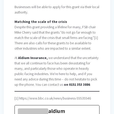
Businesses will be able to apply for this grant via their local
authority.
Matching the scale of the crisis
Despite this grant providing a lifeline for many, FSB chair
Mike Cherry said that the grants “do not go far enough to
match the scale of the crisis that small firms are facing.”[1]
There are also calls for these grants to be available to
other industries who are impacted to a similar extent.
At
Aldium Insurance,
we understand that the uncertainty
that we all continue to face has been devastating for
many, and particularly those who operate in heavily
public-facing industries. We’re here to help, and if you
need any advice during this time – do not hesitate to pick
up the phone. You can contact us
on 0151 353 3886
[1] https://www.bbc.co.uk/news/business-55535546
aldium