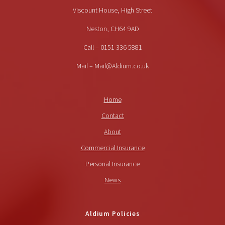
Viscount House, High Street
Neston, CH64 9AD
Call – 0151 336 5881
Mail – Mail@Aldium.co.uk
Home
Contact
About
Commercial Insurance
Personal Insurance
News
Aldium Policies