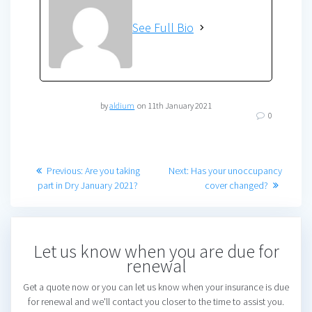
See Full Bio
by
aldium
on 11th January 2021
0
Post
Previous
Next
Previous:
Are you taking
Next:
Has your unoccupancy
post:
post:
part in Dry January 2021?
cover changed?
navigation
Let us know when you are due for
renewal
Get a quote now or you can let us know when your insurance is due
for renewal and we'll contact you closer to the time to assist you.