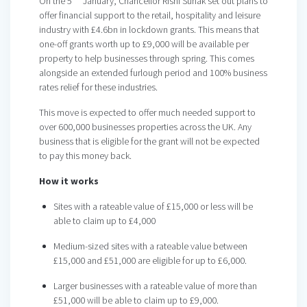
On the 5
January, Chancellor Rishi Sunak set out plans to
offer financial support to the retail, hospitality and leisure
industry with £4.6bn in lockdown grants. This means that
one-off grants worth up to £9,000 will be available per
property to help businesses through spring. This comes
alongside an extended furlough period and 100% business
rates relief for these industries.
This move is expected to offer much needed support to
over 600,000 businesses properties across the UK. Any
business that is eligible for the grant will not be expected
to pay this money back.
How it works
Sites with a rateable value of £15,000 or less will be
able to claim up to £4,000
Medium-sized sites with a rateable value between
£15,000 and £51,000 are eligible for up to £6,000.
Larger businesses with a rateable value of more than
£51,000 will be able to claim up to £9,000.