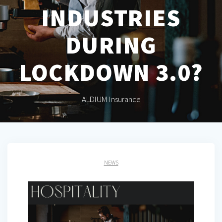
INDUSTRIES
DURING
LOCKDOWN 3.0?
ALDIUM Insurance
NEWS