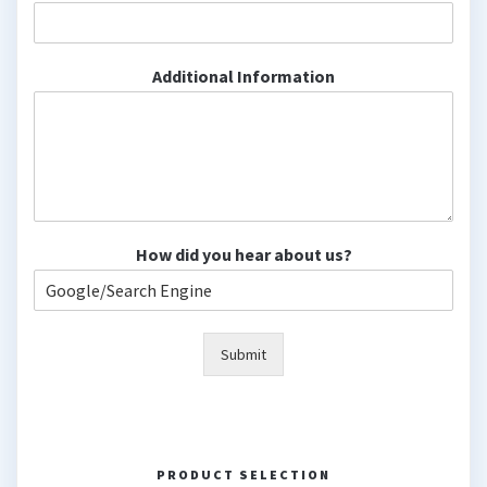
Additional Information
How did you hear about us?
Submit
PRODUCT SELECTION