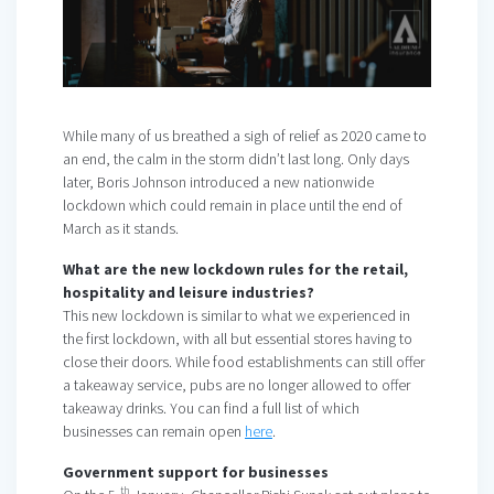
While many of us breathed a sigh of relief as 2020 came to
an end, the calm in the storm didn’t last long. Only days
later, Boris Johnson introduced a new nationwide
lockdown which could remain in place until the end of
March as it stands.
What are the new lockdown rules for the retail,
hospitality and leisure industries?
This new lockdown is similar to what we experienced in
the first lockdown, with all but essential stores having to
close their doors. While food establishments can still offer
a takeaway service, pubs are no longer allowed to offer
takeaway drinks. You can find a full list of which
businesses can remain open
here
.
Government support for businesses
th