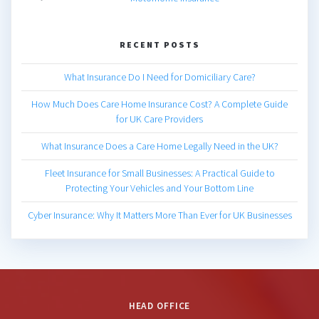
RECENT POSTS
What Insurance Do I Need for Domiciliary Care?
How Much Does Care Home Insurance Cost? A Complete Guide
for UK Care Providers
What Insurance Does a Care Home Legally Need in the UK?
Fleet Insurance for Small Businesses: A Practical Guide to
Protecting Your Vehicles and Your Bottom Line
Cyber Insurance: Why It Matters More Than Ever for UK Businesses
HEAD OFFICE