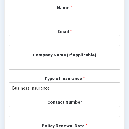
Name
*
Email
*
Company Name (If Applicable)
Type of Insurance
*
Contact Number
Policy Renewal Date
*